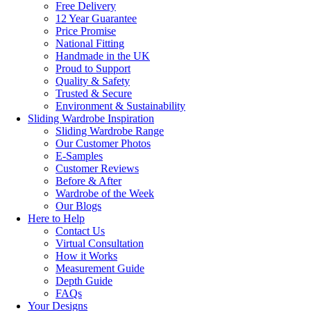
Free Delivery
12 Year Guarantee
Price Promise
National Fitting
Handmade in the UK
Proud to Support
Quality & Safety
Trusted & Secure
Environment & Sustainability
Sliding Wardrobe Inspiration
Sliding Wardrobe Range
Our Customer Photos
E-Samples
Customer Reviews
Before & After
Wardrobe of the Week
Our Blogs
Here to Help
Contact Us
Virtual Consultation
How it Works
Measurement Guide
Depth Guide
FAQs
Your Designs