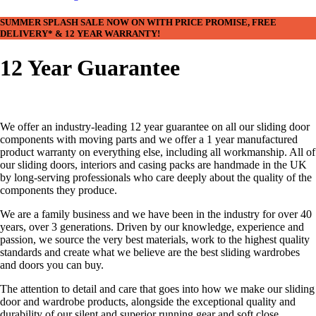
SUMMER SPLASH SALE NOW ON WITH PRICE PROMISE, FREE
DELIVERY* & 12 YEAR WARRANTY!
12 Year Guarantee
We offer an industry-leading 12 year guarantee on all our sliding door
components with moving parts and we offer a 1 year manufactured
product warranty on everything else, including all workmanship. All of
our sliding doors, interiors and casing packs are handmade in the UK
by long-serving professionals who care deeply about the quality of the
components they produce.
We are a family business and we have been in the industry for over 40
years, over 3 generations. Driven by our knowledge, experience and
passion, we source the very best materials, work to the highest quality
standards and create what we believe are the best sliding wardrobes
and doors you can buy.
The attention to detail and care that goes into how we make our sliding
door and wardrobe products, alongside the exceptional quality and
durability of our silent and superior running gear and soft close