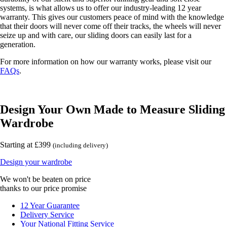
systems, is what allows us to offer our industry-leading 12 year
warranty. This gives our customers peace of mind with the knowledge
that their doors will never come off their tracks, the wheels will never
seize up and with care, our sliding doors can easily last for a
generation.
For more information on how our warranty works, please visit our
FAQs
.
Design Your Own Made to Measure Sliding
Wardrobe
Starting at £399
(including delivery)
Design your wardrobe
We won't be beaten on price
thanks to our price promise
12 Year Guarantee
Delivery Service
Your National Fitting Service