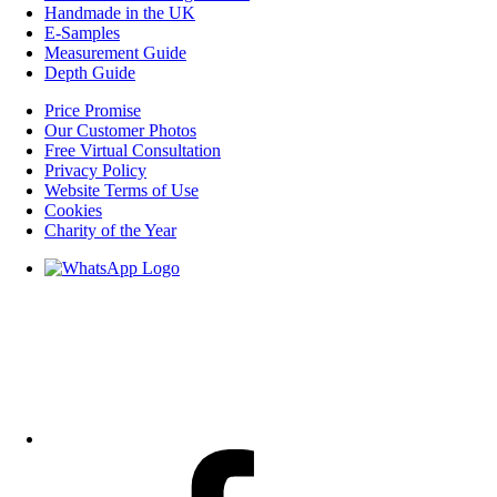
Handmade in the UK
E-Samples
Measurement Guide
Depth Guide
Price Promise
Our Customer Photos
Free Virtual Consultation
Privacy Policy
Website Terms of Use
Cookies
Charity of the Year