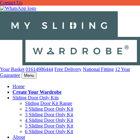
Contact Us
Your Basket
01614986444
Free Delivery
National Fitting
12 Year
Guarantee
Menu
Home
Create Your Wardrobe
Sliding Door Only Kits
Sliding Door Kit Range
2 Sliding Door Only Kit
3 Sliding Door Only Kit
4 Sliding Door Only Kit
5 Sliding Door Only Kit
6 Sliding Door Only Kit
About