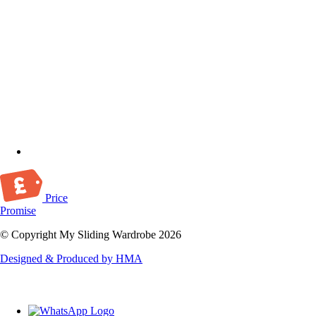
Price
Promise
© Copyright My Sliding Wardrobe 2026
Designed & Produced by HMA