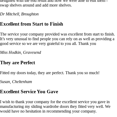
delighted with the end result and how we were able to edit them -
swap shelves around and add more shelves.
Dr Mitchell, Broughton
Excellent from Start to Finish
The service your company provided was excellent from start to finish.
It’s very unusual to find people you can rely on as well as providing a
good service so we are very grateful to you all. Thank you
Miss Hodkin, Gravesend
They are Perfect
Fitted my doors today, they are perfect. Thank you so much!
Susan, Cheltenham
Excellent Service You Gave
I wish to thank your company for the excellent service you gave in
manufacturing my sliding wardrobe doors they fitted very well. We
would have no hesitation in recommending your company.