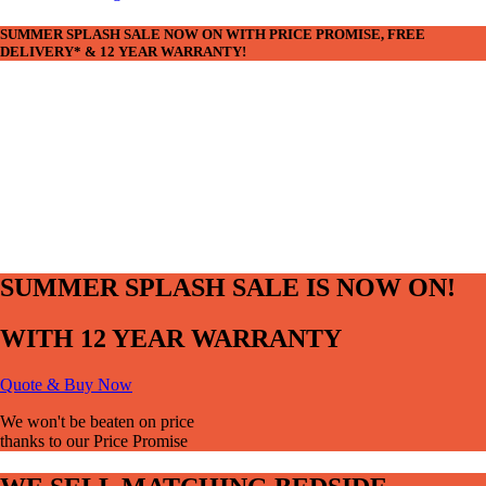
SUMMER SPLASH SALE NOW ON WITH PRICE PROMISE, FREE
DELIVERY* & 12 YEAR WARRANTY!
SUMMER SPLASH SALE IS NOW ON!
WITH 12 YEAR WARRANTY
Quote & Buy Now
We won't be beaten on price
thanks to our Price Promise