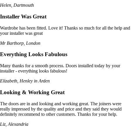
Helen, Dartmouth
Installer Was Great
Wardrobe has been fitted. Love it! Thanks so much for all the help and
your installer was great
Mr Barthorp, London
Everything Looks Fabulous
Many thanks for a smooth process. Doors installed today by your
installer - everything looks fabulous!
Elizabeth, Henley in Arden
Looking & Working Great
The doors are in and looking and working great. The joiners were
really impressed by the quality and price and they said they would
definitely recommend to other customers. Thanks for your help.
Liz, Alexandria