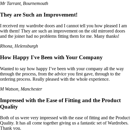
Mr Tarrant, Bournemouth
They are Such an Improvement!
I received my wardrobe doors and I cannot tell you how pleased I am
with them! They are such an improvement on the old mirrored doors
and the joiner had no problems fitting them for me. Many thanks!
Rhona, Helensburgh
How Happy I've Been with Your Company
Wanted to say how happy I’ve been with your company all the way
through the process, from the advice you first gave, through to the
ordering process. Really pleased with the whole experience.
M Watson, Manchester
Impressed with the Ease of Fitting and the Product
Quality
Both of us were very impressed with the ease of fitting and the Product
Quality. It has all come together giving us a fantastic set of Wardrobes.
Thank you.