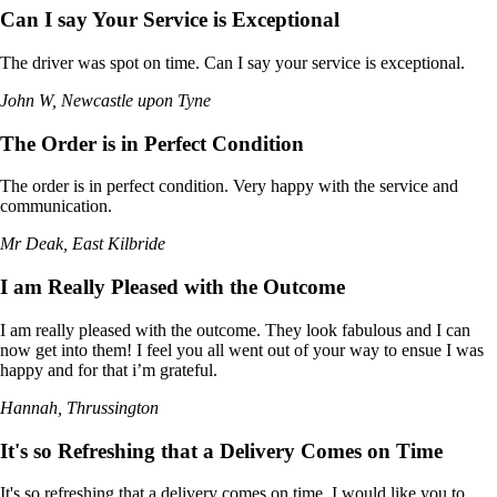
Can I say Your Service is Exceptional
The driver was spot on time. Can I say your service is exceptional.
John W, Newcastle upon Tyne
The Order is in Perfect Condition
The order is in perfect condition. Very happy with the service and
communication.
Mr Deak, East Kilbride
I am Really Pleased with the Outcome
I am really pleased with the outcome. They look fabulous and I can
now get into them! I feel you all went out of your way to ensue I was
happy and for that i’m grateful.
Hannah, Thrussington
It's so Refreshing that a Delivery Comes on Time
It's so refreshing that a delivery comes on time. I would like you to