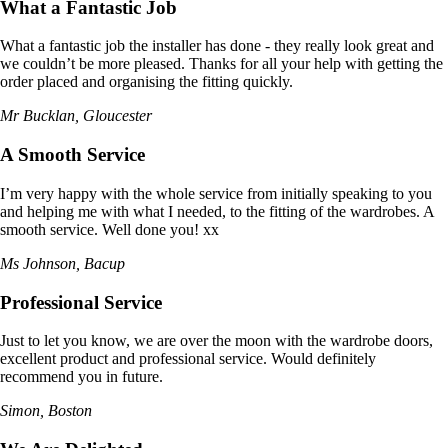
What a Fantastic Job
What a fantastic job the installer has done - they really look great and
we couldn’t be more pleased. Thanks for all your help with getting the
order placed and organising the fitting quickly.
Mr Bucklan, Gloucester
A Smooth Service
I’m very happy with the whole service from initially speaking to you
and helping me with what I needed, to the fitting of the wardrobes. A
smooth service. Well done you! xx
Ms Johnson, Bacup
Professional Service
Just to let you know, we are over the moon with the wardrobe doors,
excellent product and professional service. Would definitely
recommend you in future.
Simon, Boston