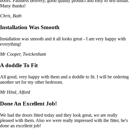
doors. Faultless delivery, good quality product and easy to self-install.
Many thanks!
Chris, Bath
Installation Was Smooth
Installation was smooth and it all looks great - I am very happy with
everything!
Mr Cooper, Twickenham
A doddle To Fit
All good, very happy with them and a doddle to fit. I will be ordering
another set for my other bedroom.
Mr Hind, Alford
Done An Excellent Job!
We had the doors fitted today and they look great, we are really
pleased with them. Also we were really impressed with the fitter, he's
done an excellent job!