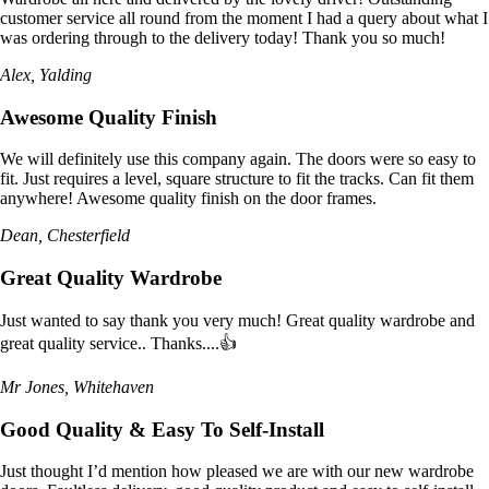
customer service all round from the moment I had a query about what I
was ordering through to the delivery today! Thank you so much!
Alex, Yalding
Awesome Quality Finish
We will definitely use this company again. The doors were so easy to
fit. Just requires a level, square structure to fit the tracks. Can fit them
anywhere! Awesome quality finish on the door frames.
Dean, Chesterfield
Great Quality Wardrobe
Just wanted to say thank you very much! Great quality wardrobe and
great quality service.. Thanks....👍
Mr Jones, Whitehaven
Good Quality & Easy To Self-Install
Just thought I’d mention how pleased we are with our new wardrobe