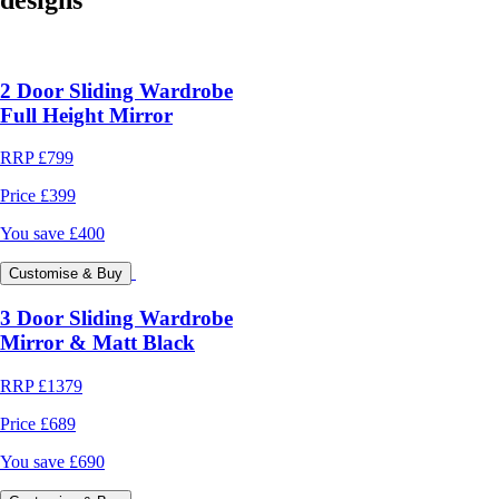
2 Door Sliding Wardrobe
Full Height Mirror
RRP
£799
Price
£399
You save
£400
Customise & Buy
3 Door Sliding Wardrobe
Mirror & Matt Black
RRP
£1379
Price
£689
You save
£690