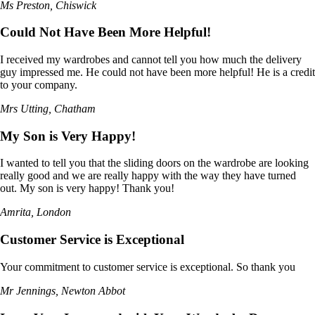
Ms Preston, Chiswick
Could Not Have Been More Helpful!
I received my wardrobes and cannot tell you how much the delivery
guy impressed me. He could not have been more helpful! He is a credit
to your company.
Mrs Utting, Chatham
My Son is Very Happy!
I wanted to tell you that the sliding doors on the wardrobe are looking
really good and we are really happy with the way they have turned
out. My son is very happy! Thank you!
Amrita, London
Customer Service is Exceptional
Your commitment to customer service is exceptional. So thank you
Mr Jennings, Newton Abbot