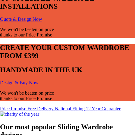
INSTALLATIONS
Quote & Design Now
We won't be beaten on price
thanks to our Price Promise
CREATE YOUR CUSTOM WARDROBE
FROM £399
HANDMADE IN THE UK
Design & Buy Now
We won't be beaten on price
thanks to our Price Promise
Price
Promise
Free Delivery
National Fitting
12 Year Guarantee
Our most popular Sliding Wardrobe
designs