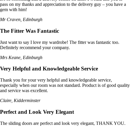
pass on my thanks and appreciation to the delivery guy – you have a
gem with him!
Mr Craven, Edinburgh
The Fitter Was Fantastic
Just want to say I love my wardrobe! The fitter was fantastic too.
Definitely recommend your company.
Mrs Keane, Edinburgh
Very Helpful and Knowledgeable Service
Thank you for your very helpful and knowledgeable service,
especially when our room was not standard. Product is of good quality
and service was excellent.
Claire, Kidderminster
Perfect and Look Very Elegant
The sliding doors are perfect and look very elegant, THANK YOU.