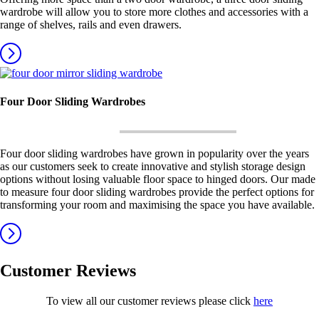
wardrobe will allow you to store more clothes and accessories with a
range of shelves, rails and even drawers.
Four Door Sliding Wardrobes
Four door sliding wardrobes have grown in popularity over the years
as our customers seek to create innovative and stylish storage design
options without losing valuable floor space to hinged doors. Our made
to measure four door sliding wardrobes provide the perfect options for
transforming your room and maximising the space you have available.
Customer Reviews
To view all our customer reviews please click
here