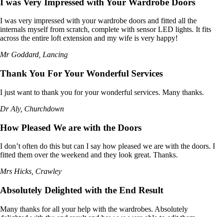
I was Very Impressed with Your Wardrobe Doors
I was very impressed with your wardrobe doors and fitted all the
internals myself from scratch, complete with sensor LED lights. It fits
across the entire loft extension and my wife is very happy!
Mr Goddard, Lancing
Thank You For Your Wonderful Services
I just want to thank you for your wonderful services. Many thanks.
Dr Aly, Churchdown
How Pleased We are with the Doors
I don’t often do this but can I say how pleased we are with the doors. I
fitted them over the weekend and they look great. Thanks.
Mrs Hicks, Crawley
Absolutely Delighted with the End Result
Many thanks for all your help with the wardrobes. Absolutely