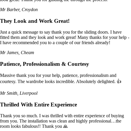
Mr Barber, Croydon
They Look and Work Great!
Just a quick message to say thank you for the sliding doors. I have
fitted them and they look and work great! Many thanks for your help -
I have recommended you to a couple of our friends already!
Mr James, Cheam
Patience, Professionalism & Courtesy
Massive thank you for your help, patience, professionalism and
courtesy. The wardrobe looks incredible. Absolutely delighted. 👍
Mr Smith, Liverpool
Thrilled With Entire Experience
Thank you so much. I was thrilled with entire experience of buying
from you. The installation was clean and highly professional…the
room looks fabulous!! Thank you 🙏