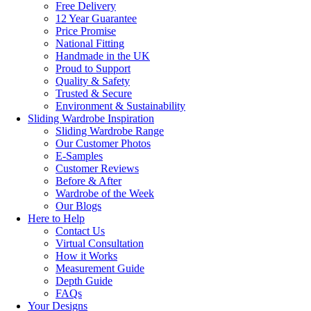
Free Delivery
12 Year Guarantee
Price Promise
National Fitting
Handmade in the UK
Proud to Support
Quality & Safety
Trusted & Secure
Environment & Sustainability
Sliding Wardrobe Inspiration
Sliding Wardrobe Range
Our Customer Photos
E-Samples
Customer Reviews
Before & After
Wardrobe of the Week
Our Blogs
Here to Help
Contact Us
Virtual Consultation
How it Works
Measurement Guide
Depth Guide
FAQs
Your Designs