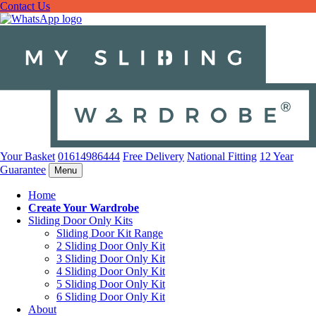
Contact Us
Your Basket
01614986444
Free Delivery
National Fitting
12 Year
Guarantee
Menu
Home
Create Your Wardrobe
Sliding Door Only Kits
Sliding Door Kit Range
2 Sliding Door Only Kit
3 Sliding Door Only Kit
4 Sliding Door Only Kit
5 Sliding Door Only Kit
6 Sliding Door Only Kit
About