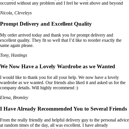
occurred without any problem and I feel he went above and beyond
Nicola, Cleveleys
Prompt Delivery and Excellent Quality
My order arrived today and thank you for prompt delivery and
excellent quality. They fit so well that I’d like to reorder exactly the
same again please.
Tony, Hastings
We Now Have a Lovely Wardrobe as we Wanted
I would like to thank you for all your help. We now have a lovely
wardrobe as we wanted. Our friends also liked it and asked us for the
company details. Will highly recommend :)
Elena, Bromley
I Have Already Recommended You to Several Friends
From the really friendly and helpful delivery guy to the personal advice
at random times of the day, all was excellent. I have already