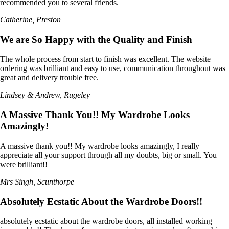
recommended you to several friends.
Catherine, Preston
We are So Happy with the Quality and Finish
The whole process from start to finish was excellent. The website
ordering was brilliant and easy to use, communication throughout was
great and delivery trouble free.
Lindsey & Andrew, Rugeley
A Massive Thank You!! My Wardrobe Looks
Amazingly!
A massive thank you!! My wardrobe looks amazingly, I really
appreciate all your support through all my doubts, big or small. You
were brilliant!!
Mrs Singh, Scunthorpe
Absolutely Ecstatic About the Wardrobe Doors!!
absolutely ecstatic about the wardrobe doors, all installed working