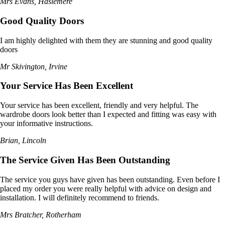
Mrs Evans, Haslemere
Good Quality Doors
I am highly delighted with them they are stunning and good quality
doors
Mr Skivington, Irvine
Your Service Has Been Excellent
Your service has been excellent, friendly and very helpful. The
wardrobe doors look better than I expected and fitting was easy with
your informative instructions.
Brian, Lincoln
The Service Given Has Been Outstanding
The service you guys have given has been outstanding. Even before I
placed my order you were really helpful with advice on design and
installation. I will definitely recommend to friends.
Mrs Bratcher, Rotherham