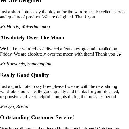
We Are Delighted
Just a short note to say thank you for the wardrobes. Excellent service
and quality of product. We are delighted. Thank you.
Mr Harris, Wolverhampton
Absolutely Over The Moon
We had our wardrobes delivered a few days ago and installed on
Friday. We are absolutely over the moon with them! Thank you 🤩
Mr Rowlands, Southampton
Really Good Quality
Just a quick note to say how pleased we are with the new sliding
wardrobe doors - really good quality and thanks for your detailed,
responsive and very helpful thoughts during the pre-sales period
Mervyn, Bristol
Outstanding Customer Service!
Wardrobe all here and delivered by the lovely driver! Outstanding