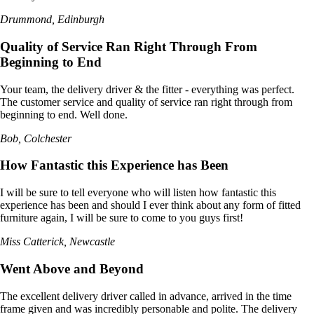
Drummond, Edinburgh
Quality of Service Ran Right Through From
Beginning to End
Your team, the delivery driver & the fitter - everything was perfect.
The customer service and quality of service ran right through from
beginning to end. Well done.
Bob, Colchester
How Fantastic this Experience has Been
I will be sure to tell everyone who will listen how fantastic this
experience has been and should I ever think about any form of fitted
furniture again, I will be sure to come to you guys first!
Miss Catterick, Newcastle
Went Above and Beyond
The excellent delivery driver called in advance, arrived in the time
frame given and was incredibly personable and polite. The delivery