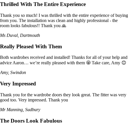
Thrilled With The Entire Experience
Thank you so much! I was thrilled with the entire experience of buying
from you. The installation was clean and highly professional - the
room looks fabulous!! Thank you 🙏
Ms Duval, Dartmouth
Really Pleased With Them
Both wardrobes received and installed! Thanks for all of your help and
advice Aaron… we’re really pleased with them 🤩 Take care, Amy 😊
Amy, Swindon
Very Impressed
Thank you for the wardrobe doors they look great. The fitter was very
good too. Very impressed. Thank you
Mr Manning, Sudbury
The Doors Look Fabulous