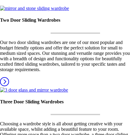
Two Door Sliding Wardrobes
Our two door sliding wardrobes are one of our most popular and
budget friendly options and offer the perfect solution for small to
medium sized spaces. Our stunning and versatile range provides you
with a breadth of design and functionality options for beautifully
crafted fitted sliding wardrobes, tailored to your specific tastes and
storage requirements.
Three Door Sliding Wardrobes
Choosing a wardrobe style is all about getting creative with your
available space, whilst adding a beautiful feature to your room.
Offering more space than a two door wardrobe, a three door sliding