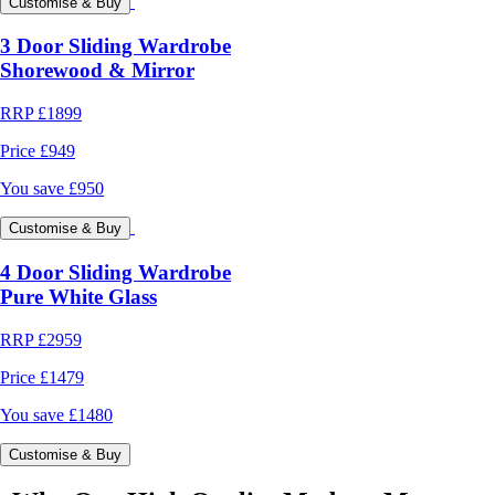
Customise & Buy
3 Door Sliding Wardrobe
Shorewood & Mirror
RRP
£1899
Price
£949
You save
£950
Customise & Buy
4 Door Sliding Wardrobe
Pure White Glass
RRP
£2959
Price
£1479
You save
£1480
Customise & Buy