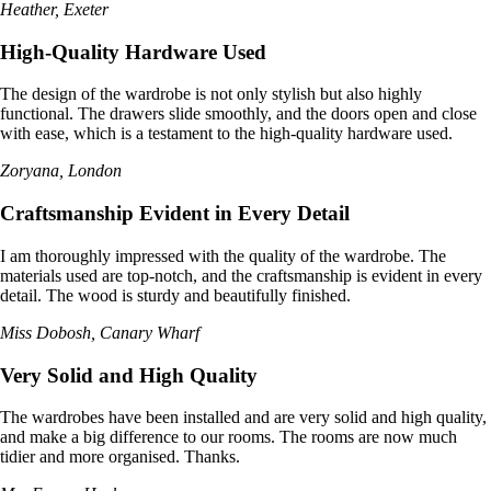
Heather, Exeter
High-Quality Hardware Used
The design of the wardrobe is not only stylish but also highly
functional. The drawers slide smoothly, and the doors open and close
with ease, which is a testament to the high-quality hardware used.
Zoryana, London
Craftsmanship Evident in Every Detail
I am thoroughly impressed with the quality of the wardrobe. The
materials used are top-notch, and the craftsmanship is evident in every
detail. The wood is sturdy and beautifully finished.
Miss Dobosh, Canary Wharf
Very Solid and High Quality
The wardrobes have been installed and are very solid and high quality,
and make a big difference to our rooms. The rooms are now much
tidier and more organised. Thanks.