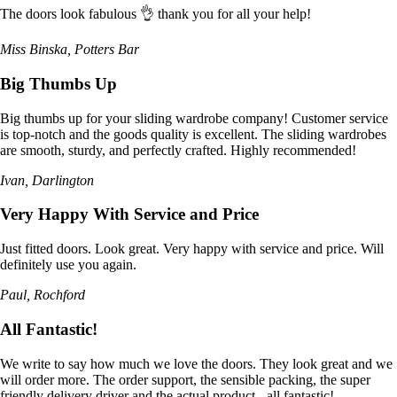
The doors look fabulous 👌 thank you for all your help!
Miss Binska, Potters Bar
Big Thumbs Up
Big thumbs up for your sliding wardrobe company! Customer service
is top-notch and the goods quality is excellent. The sliding wardrobes
are smooth, sturdy, and perfectly crafted. Highly recommended!
Ivan, Darlington
Very Happy With Service and Price
Just fitted doors. Look great. Very happy with service and price. Will
definitely use you again.
Paul, Rochford
All Fantastic!
We write to say how much we love the doors. They look great and we
will order more. The order support, the sensible packing, the super
friendly delivery driver and the actual product - all fantastic!