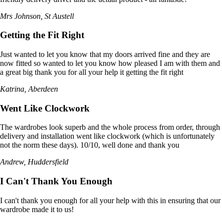
Mrs Johnson, St Austell
Getting the Fit Right
Just wanted to let you know that my doors arrived fine and they are
now fitted so wanted to let you know how pleased I am with them and
a great big thank you for all your help it getting the fit right
Katrina, Aberdeen
Went Like Clockwork
The wardrobes look superb and the whole process from order, through
delivery and installation went like clockwork (which is unfortunately
not the norm these days). 10/10, well done and thank you
Andrew, Huddersfield
I Can't Thank You Enough
I can't thank you enough for all your help with this in ensuring that our
wardrobe made it to us!