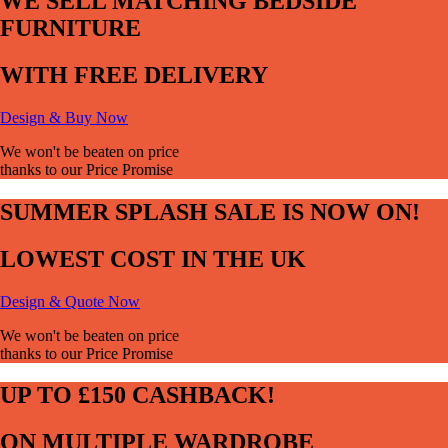
WE SELL MATCHING BEDSIDE
FURNITURE
WITH FREE DELIVERY
Design & Buy Now
We won't be beaten on price
thanks to our Price Promise
SUMMER SPLASH SALE IS NOW ON!
LOWEST COST IN THE UK
Design & Quote Now
We won't be beaten on price
thanks to our Price Promise
UP TO £150 CASHBACK!
ON MULTIPLE WARDROBE