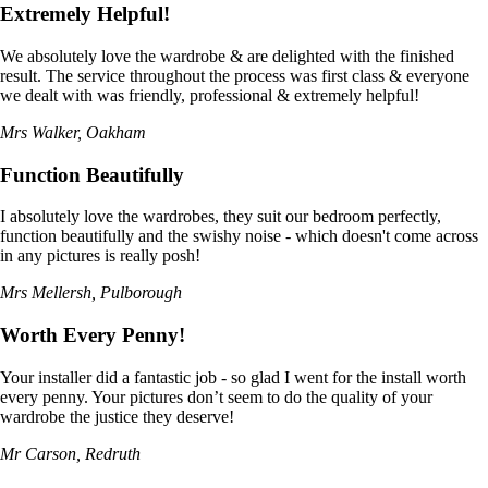
Extremely Helpful!
We absolutely love the wardrobe & are delighted with the finished
result. The service throughout the process was first class & everyone
we dealt with was friendly, professional & extremely helpful!
Mrs Walker, Oakham
Function Beautifully
I absolutely love the wardrobes, they suit our bedroom perfectly,
function beautifully and the swishy noise - which doesn't come across
in any pictures is really posh!
Mrs Mellersh, Pulborough
Worth Every Penny!
Your installer did a fantastic job - so glad I went for the install worth
every penny. Your pictures don’t seem to do the quality of your
wardrobe the justice they deserve!
Mr Carson, Redruth