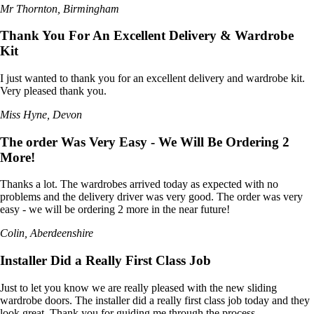
Mr Thornton, Birmingham
Thank You For An Excellent Delivery & Wardrobe
Kit
I just wanted to thank you for an excellent delivery and wardrobe kit.
Very pleased thank you.
Miss Hyne, Devon
The order Was Very Easy - We Will Be Ordering 2
More!
Thanks a lot. The wardrobes arrived today as expected with no
problems and the delivery driver was very good. The order was very
easy - we will be ordering 2 more in the near future!
Colin, Aberdeenshire
Installer Did a Really First Class Job
Just to let you know we are really pleased with the new sliding
wardrobe doors. The installer did a really first class job today and they
look great. Thank you for guiding me through the process.