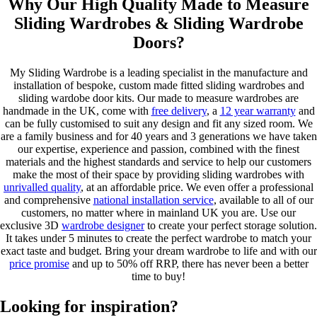
Why Our High Quality Made to Measure
Sliding Wardrobes & Sliding Wardrobe
Doors?
My Sliding Wardrobe is a leading specialist in the manufacture and
installation of bespoke, custom made fitted sliding wardrobes and
sliding wardobe door kits. Our made to measure wardrobes are
handmade in the UK, come with
free delivery
, a
12 year warranty
and
can be fully customised to suit any design and fit any sized room. We
are a family business and for 40 years and 3 generations we have taken
our expertise, experience and passion, combined with the finest
materials and the highest standards and service to help our customers
make the most of their space by providing sliding wardrobes with
unrivalled quality
, at an affordable price. We even offer a professional
and comprehensive
national installation service
, available to all of our
customers, no matter where in mainland UK you are. Use our
exclusive 3D
wardrobe designer
to create your perfect storage solution.
It takes under 5 minutes to create the perfect wardrobe to match your
exact taste and budget. Bring your dream wardrobe to life and with our
price promise
and up to 50% off RRP, there has never been a better
time to buy!
Looking for inspiration?